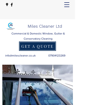
Miles Cleaner Ltd
Commercial & Domestic Window, Gutter &
Conservatory Cleaning
GET A QUOTE
info@milescleaner.co.uk
07904123269