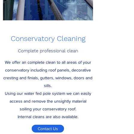
Conservatory Cleaning
Complete professional clean
We offer an complete clean to all areas of your
conservatory including roof panels, decorative
cresting and finials, gutters, windows, doors and
sills.
Using our water fed pole system we can easily
access and remove the unsightly material
soiling your conservatory roof.
Internal cleans are also available.
Contact Us